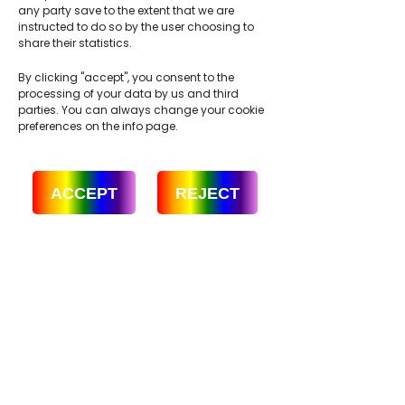
any party save to the extent that we are
instructed to do so by the user choosing to
share their statistics.
By clicking "accept", you consent to the
processing of your data by us and third
parties. You can always change your cookie
preferences on the info page.
ACCEPT
REJECT