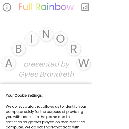
Full Rainbow
info
analytics
N
I
O
B
R
A
W
presented by
Gyles Brandreth
Your Cookie Settings:
We collect data that allows us to identify your
computer solely for the purpose of providing
you with access to the game and to
statistics for games played on that identified
computer. We do not share that data with